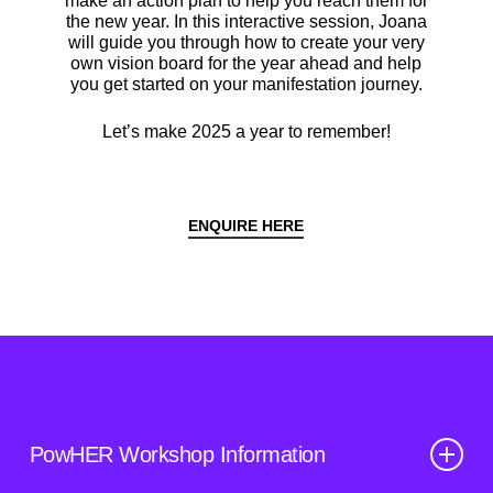
make an action plan to help you reach them for
the new year. In this interactive session, Joana
will guide you through how to create your very
own vision board for the year ahead and help
you get started on your manifestation journey.
Let’s make 2025 a year to remember!
ENQUIRE HERE
PowHER Workshop Information