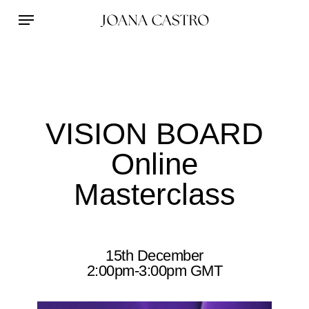
Skip
Menu
to
main
content
VISION BOARD
Online
Masterclass
15th December
2:00pm-3:00pm GMT