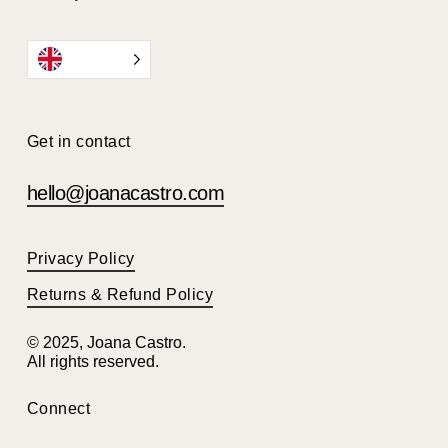
EN
Get in contact
hello@joanacastro.com
Privacy Policy
Returns & Refund Policy
© 2025, Joana Castro.
All rights reserved.
Connect