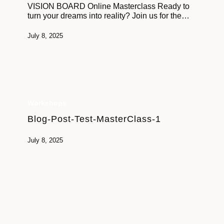
VISION BOARD Online Masterclass Ready to
a phone that’s ok too!
turn your dreams into reality? Join us for the…
Let’s come together for an inspiring session that will
July 8, 2025
leave you feeling motivated, aligned, and ready to take
on the world. The future you’ve been dreaming of is
closer than you think – let’s bring it to life.
Workshops
Blog-Post-Test-MasterClass-1
July 8, 2025