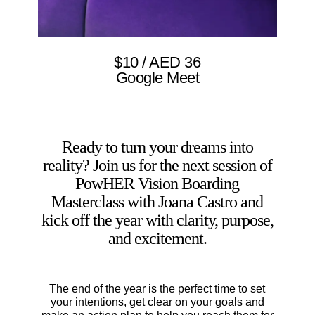
$10 / AED 36
Google Meet
Ready to turn your dreams into
reality? Join us for the next session of
PowHER Vision Boarding
Masterclass with Joana Castro and
kick off the year with clarity, purpose,
and excitement.
The end of the year is the perfect time to set
your intentions, get clear on your goals and