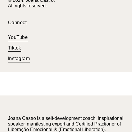
© 2024, Joana Castro.
All rights reserved.
Connect
YouTube
Tiktok
Instagram
Joana Castro is a self-development coach, inspirational
speaker, manifesting expert and Certified Practioner of
Liberação Emocional ® (Emotional Liberation).