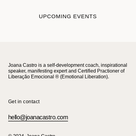
UPCOMING EVENTS
Joana Castro is a self-development coach, inspirational
speaker, manifesting expert and Certified Practioner of
Liberação Emocional ® (Emotional Liberation).
Get in contact
hello@joanacastro.com