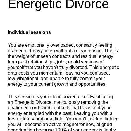
Energetic Divorce
Individual sessions
You are emotionally overloaded, constantly feeling
drained or heavy, often without a clear reason. This is
the weight of unseen contracts and residual energy
from past relationships, jobs, or old versions of
yourself that you haven’t truly divorced. This energetic
drag costs you momentum, leaving you confused,
low-vibrational, and unable to fully commit your
energy to your current growth and opportunities.
This session is your clear, powerful cut. Facilitating
an Energetic Divorce, meticulously removing the
unaligned cords and contracts that have kept your
energy entangled with the past. Leaving you with a
fresh, clear vibrational field. You won’t just feel lighter;
you will become an active magnet for new, aligned
opportunities because 100% of your energy is finally