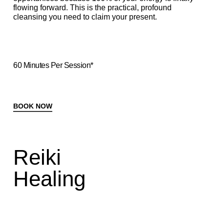
flowing forward. This is the practical, profound
cleansing you need to claim your present.
60 Minutes Per Session*
BOOK NOW
Reiki
Healing