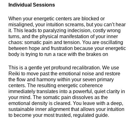
Individual Sessions
When your energetic centers are blocked or
misaligned, your intuition screams, but you can’t hear
it. This leads to paralyzing indecision, costly wrong
turns, and the physical manifestation of your inner
chaos: somatic pain and tension. You are oscillating
between hope and frustration because your energetic
body is trying to run a race with the brakes on
This is a gentle yet profound recalibration. We use
Reiki to move past the emotional noise and restore
the flow and harmony within your seven primary
centers. The resulting energetic coherence
immediately translates into a powerful, quiet clarity in
your mind. The somatic pain dissolves as the
emotional density is cleared. You leave with a deep,
sustainable inner alignment that allows your intuition
to become your most trusted, regulated guide.