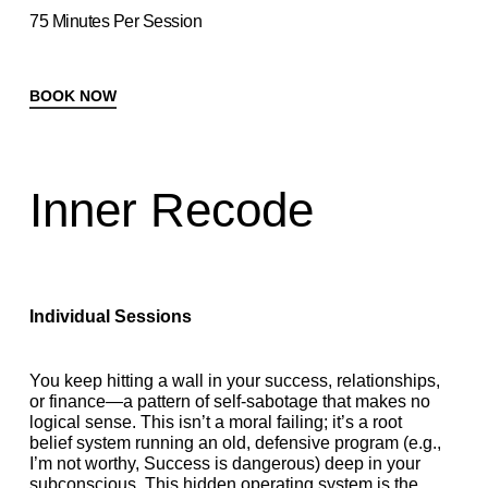
75 Minutes Per Session
BOOK NOW
Inner Recode
Individual Sessions
You keep hitting a wall in your success, relationships,
or finance—a pattern of self-sabotage that makes no
logical sense. This isn’t a moral failing; it’s a root
belief system running an old, defensive program (e.g.,
I’m not worthy, Success is dangerous) deep in your
subconscious. This hidden operating system is the