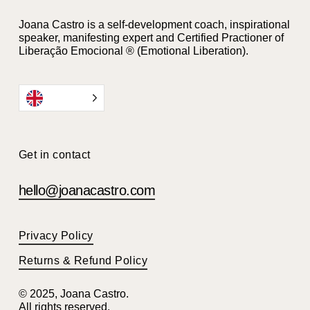
Joana Castro is a self-development coach, inspirational
speaker, manifesting expert and Certified Practioner of
Liberação Emocional ® (Emotional Liberation).
EN
Get in contact
hello@joanacastro.com
Privacy Policy
Returns & Refund Policy
© 2025, Joana Castro.
All rights reserved.