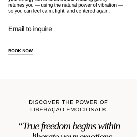
retunes you — using the natural power of vibration —
so you can feel calm, light, and centered again.
Email to inquire
BOOK NOW
DISCOVER THE POWER OF
LIBERAÇÃO EMOCIONAL®
“True freedom begins within
—liberate your emotions,