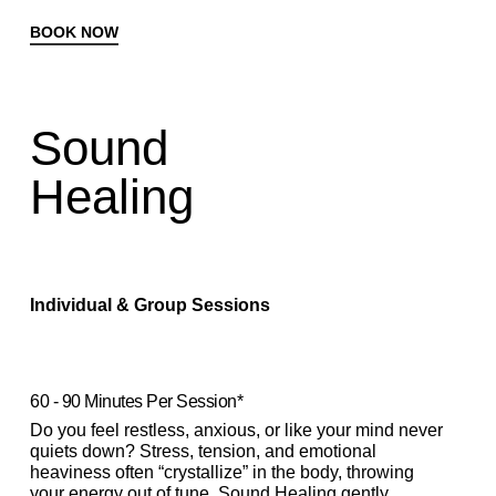
BOOK NOW
Sound
Healing
Individual & Group Sessions
60 - 90 Minutes Per Session*
Do you feel restless, anxious, or like your mind never
quiets down? Stress, tension, and emotional
heaviness often “crystallize” in the body, throwing
your energy out of tune. Sound Healing gently