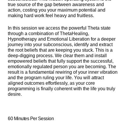
true source of the gap between awareness and
action, costing you your maximum potential and
making hard work feel heavy and fruitless.
In this session we access the powerful Theta state
through a combination of ThetaHealing,
Hypnotherapy and Emotional Liberation for a deeper
journey into your subconscious, identify and extract
the root beliefs that are keeping you stuck. This is a
deep-digging process. We clear them and install
empowered beliefs that fully support the successful,
emotionally regulated person you are becoming. The
result is a fundamental rewiring of your inner vibration
and the program ruling your life. You will attract
aligned outcomes effortlessly, as your core
programming is finally coherent with the life you truly
desire.
60 Minutes Per Session