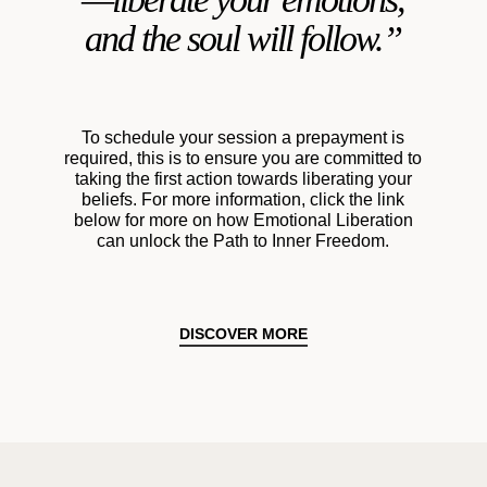
and the soul will follow.”
To schedule your session a prepayment is
required, this is to ensure you are committed to
taking the first action towards liberating your
beliefs. For more information, click the link
below for more on how Emotional Liberation
can unlock the Path to Inner Freedom.
DISCOVER MORE